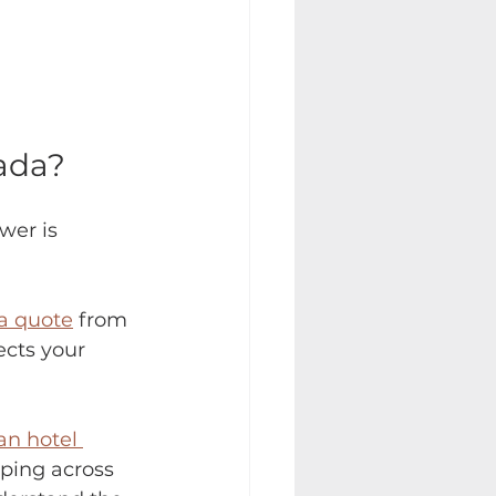
ada?
wer is 
a quote
 from 
ects your 
n hotel 
ping across 