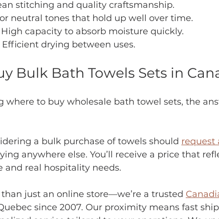
ean stitching and quality craftsmanship.
or neutral tones that hold up well over time.
 High capacity to absorb moisture quickly.
– Efficient drying between uses.
y Bulk Bath Towels Sets in Can
g where to buy wholesale bath towel sets, the ans
idering a bulk purchase of towels should 
request 
ing anywhere else. You’ll receive a price that refl
 and real hospitality needs.
 than just an online store—we’re a trusted 
Canadia
Quebec since 2007. Our proximity means fast ship