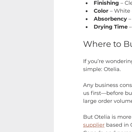
Finishing 
– Cl
Color 
– White 
Absorbency 
–
Drying Time
 
Where to Bu
If you’re wonderin
simple: Otelia.
Any business cons
us first—before buy
large order volume
But Otelia is more
supplier
 based in 