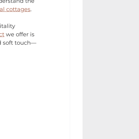
derstand the 
al cottages
.
tality 
ct
 we offer is 
nd soft touch—