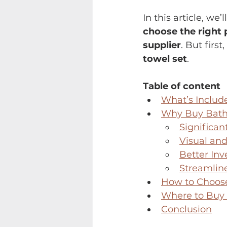
In this article, we’l
choose the right 
supplier
. But first
towel set
.
Table of content
What’s Includ
Why Buy Bath 
Significan
Visual and
Better Inv
Streamlin
How to Choose
Where to Buy 
Conclusion