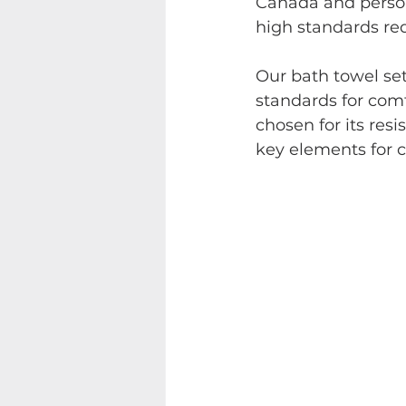
Canada and person
high standards req
Our bath towel set
standards for comf
chosen for its res
key elements for cr