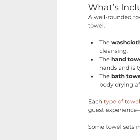
What’s Incl
A well-rounded tow
towel.
The 
washclot
cleansing.
The 
hand tow
hands and is t
The 
bath towe
body drying af
Each 
type of towe
guest experience—
Some towel sets m