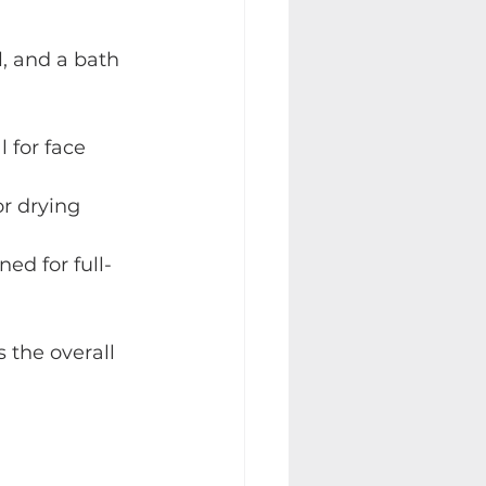
, and a bath 
l for face 
for drying 
ned for full-
 the overall 