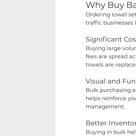
Why Buy Bat
Ordering towel sets
traffic businesses 
Significant Co
Buying large volum
fees are spread a
towels are replac
Visual and Fun
Bulk purchasing ens
helps reinforce yo
management.
Better Invento
Buying in bulk hel