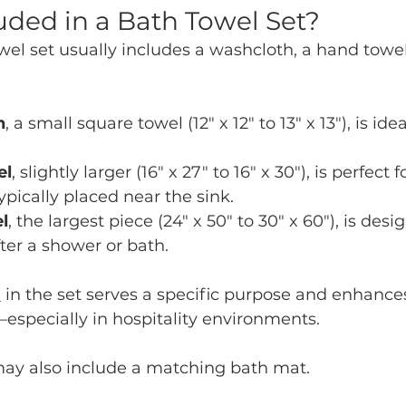
uded in a Bath Towel Set?
el set usually includes a washcloth, a hand towel
h
, a small square towel (12" x 12" to 13" x 13"), is idea
el
, slightly larger (16" x 27" to 16" x 30"), is perfect 
ypically placed near the sink.
l
, the largest piece (24" x 50" to 30" x 60"), is desig
ter a shower or bath.
l
 in the set serves a specific purpose and enhances
especially in hospitality environments.
ay also include a matching bath mat.