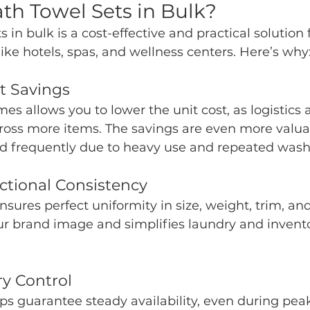
h Towel Sets in Bulk?
 in bulk is a cost-effective and practical solution 
like hotels, spas, and wellness centers. Here’s why
st Savings
es allows you to lower the unit cost, as logistics
cross more items. The savings are even more valu
ed frequently due to heavy use and repeated wash
ctional Consistency
ures perfect uniformity in size, weight, trim, and 
ur brand image and simplifies laundry and invent
ry Control
ps guarantee steady availability, even during pea