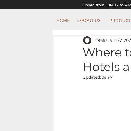
Closed from July 17 to Aug
HOME
ABOUT US
PRODUCT
Otelia
Jun 27, 20
Where t
Hotels 
Updated:
Jan 7