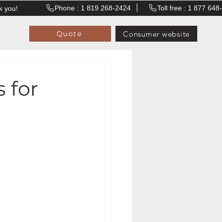
Phone : 1 819 268-2424
Toll free : 1 877 64
k you!
Consumer website
Quote
 for