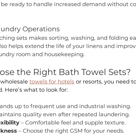
ll be ready to handle increased demand without 
aundry Operations
hing sets makes sorting, washing, and folding ea
also helps extend the life of your linens and improv
aundry room and housekeeping.
se the Right Bath Towel Sets? 
wholesale 
towels for hotels
 or resorts, you need t
. Here’s what to look for:
tands up to frequent use and industrial washing.
aintains quality even after repeated laundering.
xibility
 – Comfortable feel and supple texture.
ckness 
– Choose the right GSM for your needs.