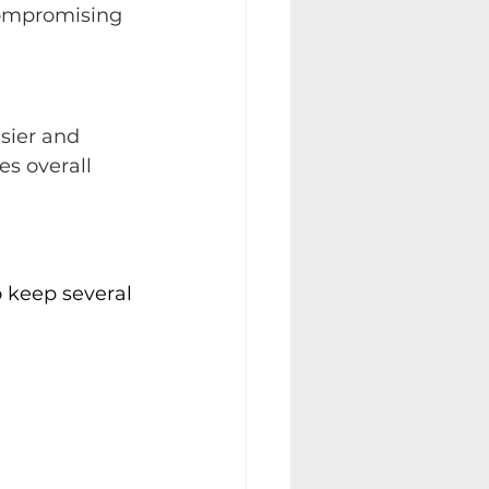
compromising 
sier and 
es overall 
o keep several 