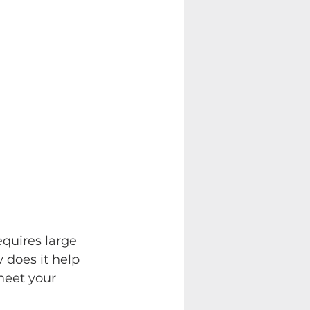
quires large 
 does it help 
meet your 