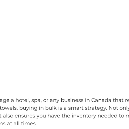
e a hotel, spa, or any business in Canada that re
towels, buying in bulk is a smart strategy. Not only
it also ensures you have the inventory needed to 
s at all times.