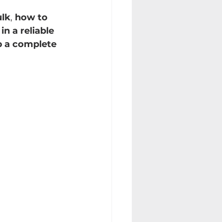
ulk
, 
how to 
in a reliable 
p a complete 