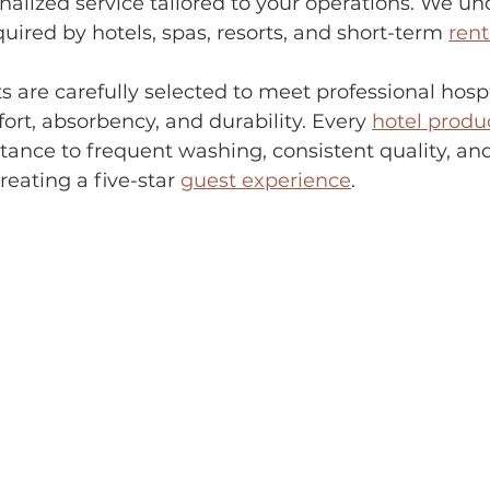
alized service tailored to your operations. We un
uired by hotels, spas, resorts, and short-term 
rent
s are carefully selected to meet professional hospi
ort, absorbency, and durability. Every 
hotel produ
istance to frequent washing, consistent quality, a
eating a five-star 
guest experience
.