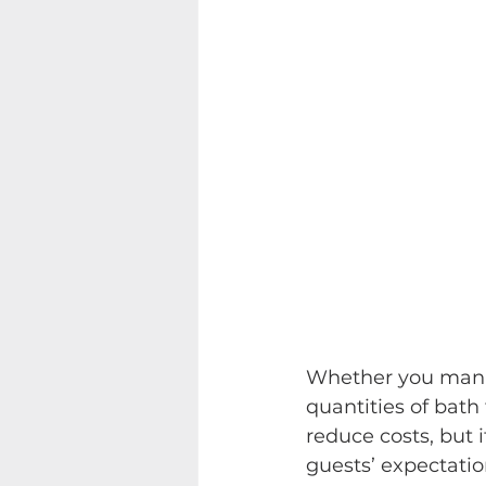
Whether you manag
quantities of bath 
reduce costs, but 
guests’ expectation