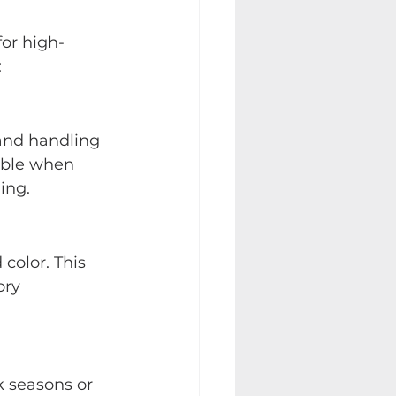
for high-
:
 and handling 
able when 
ing.
color. This 
ory 
k seasons or 