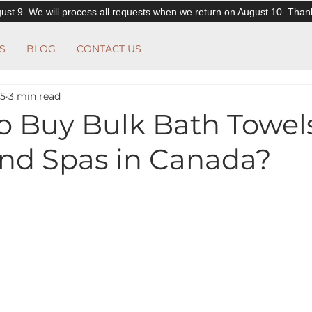
ust 9. We will process all requests when we return on August 10. Than
S
BLOG
CONTACT US
25
3 min read
o Buy Bulk Bath Towels
and Spas in Canada?