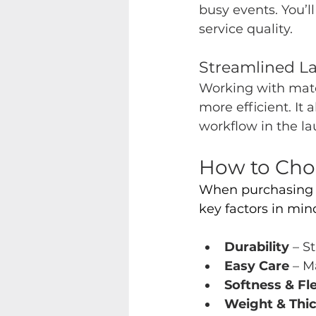
busy events. You’
service quality.
Streamlin
ed L
Working with matc
more efficient. It 
workflow in the l
How to Choo
When purchasing 
key factors in mind
Durability 
– S
Easy Care
 – M
Softness & Fle
Weight & Thi