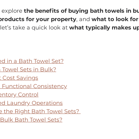
l explore 
the benefits of buying bath towels in b
products for your property
, and 
what to look for 
, let’s take a quick look at 
what typically makes u
ed in a Bath Towel Set?
Towel Sets in Bulk?
t Cost Savings
 Functional Consistency
entory Control
ed Laundry Operations
 the Right Bath Towel 
Sets? 
Bulk Bath Towel Sets?