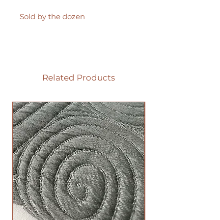
Sold by the dozen
Related Products