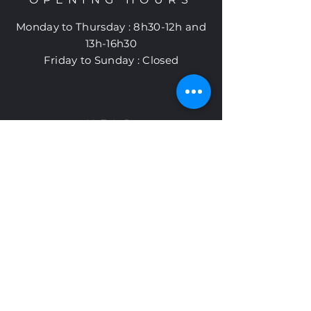
Monday to
Thursday
:
8h30-12h and
13h-16h30
Friday to Sunday : Closed
HELP
Shipping and returns
Cookie policy
Privacy policy
Subscribe to
Otelia newsletter
Subscribe