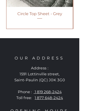
Circle Top Sheet - Grey
OUR ADDRESS
Address :
1591 Lottinville street
,
Saint-Paulin (QC) J0K 3G0
Phone :
1 819 268-2424
Toll free:
1 877 648-2424
OPENING HOURS