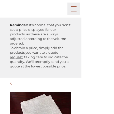
Reminder:
It's normal that you don't
see a price displayed for our
products, as these are always
adjusted according to the volume
ordered.
To obtain a price, simply add the
products you want to a
quote
request
, taking care to indicate the
quantity. We'll promptly send you a
quote at the lowest possible price.