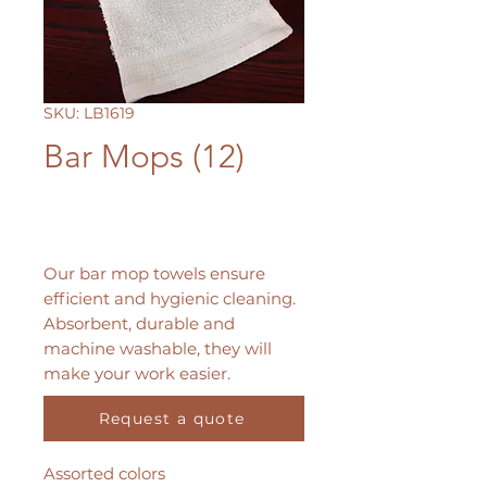
SKU: LB1619
Bar Mops (12)
Our bar mop towels ensure
efficient and hygienic cleaning.
Absorbent, durable and
machine washable, they will
make your work easier.
Request a quote
Dimensions: 16" x 19"
Assorted colors