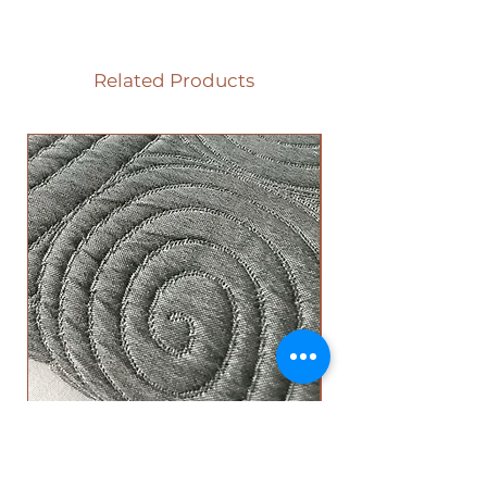
Related Products
Circle Top Sheet - Grey