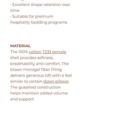
• Excellent shape retention over
time
• Suitable for premium
hospitality bedding programs
MATERIAL
The 100%
cotton T233 percale
shell provides softness,
breathability, and comfort. The
blown microgel fiber filling
delivers generous loft with a feel
similar to certain
down pillows
.
The gusseted construction
helps maintain added volume
and support.