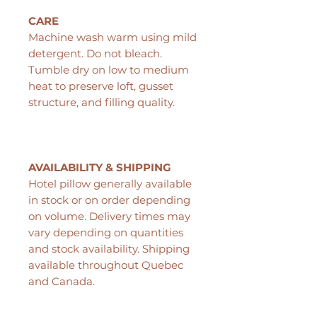
CARE
Machine wash warm using mild
detergent. Do not bleach.
Tumble dry on low to medium
heat to preserve loft, gusset
structure, and filling quality.
AVAILABILITY & SHIPPING
Hotel pillow generally available
in stock or on order depending
on volume. Delivery times may
vary depending on quantities
and stock availability. Shipping
available throughout Quebec
and Canada.