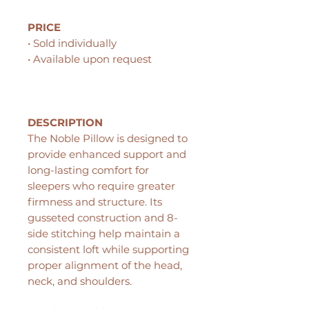
PRICE
• Sold individually
• Available upon request
DESCRIPTION
The Noble Pillow is designed to
provide enhanced support and
long-lasting comfort for
sleepers who require greater
firmness and structure. Its
gusseted construction and 8-
side stitching help maintain a
consistent loft while supporting
proper alignment of the head,
neck, and shoulders.