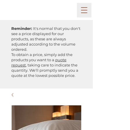
Reminder:
It's normal that you don't
see a price displayed for our
products, as these are always
adjusted according to the volume
ordered.
To obtain a price, simply add the
products you want to a
quote
request
, taking care to indicate the
quantity. We'll promptly send you a
quote at the lowest possible price.