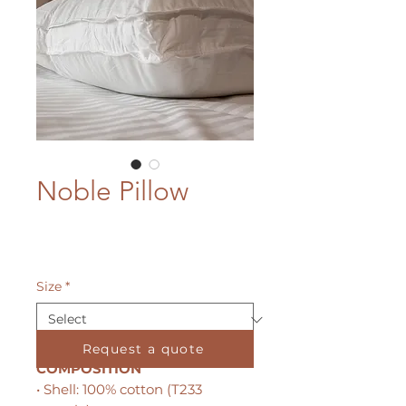
Noble Pillow
Size
*
Request a quote
COMPOSITION
• Shell: 100% cotton (T233