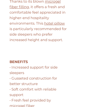
Thanks to its blown
microgel
fiber filling
, it offers a fresh and
comfortable feel appreciated in
higher-end hospitality
environments. This
hotel pillow
is particularly recommended for
side sleepers who prefer
increased height and support.
BENEFITS
• Increased support for side
sleepers
• Gusseted construction for
better structure
• Soft comfort with reliable
support
• Fresh feel provided by
microgel fiber