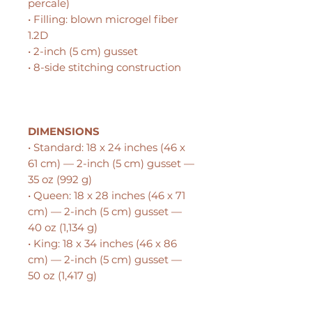
percale)
• Filling: blown microgel fiber
1.2D
• 2-inch (5 cm) gusset
• 8-side stitching construction
DIMENSIONS
• Standard: 18 x 24 inches (46 x
61 cm) — 2-inch (5 cm) gusset —
35 oz (992 g)
• Queen: 18 x 28 inches (46 x 71
cm) — 2-inch (5 cm) gusset —
40 oz (1,134 g)
• King: 18 x 34 inches (46 x 86
cm) — 2-inch (5 cm) gusset —
50 oz (1,417 g)