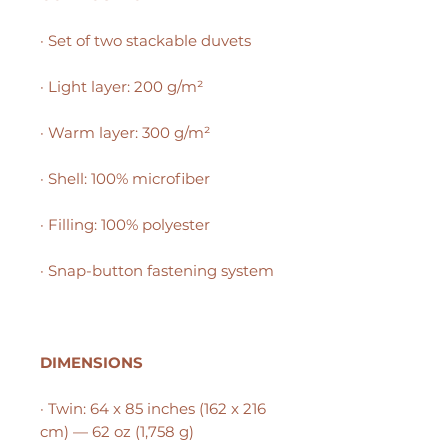
· Set of two stackable duvets
· Light layer: 200 g/m²
· Warm layer: 300 g/m²
· Shell: 100% microfiber
· Filling: 100% polyester
· Snap-button fastening system
DIMENSIONS
· Twin: 64 x 85 inches (162 x 216
cm) — 62 oz (1,758 g)