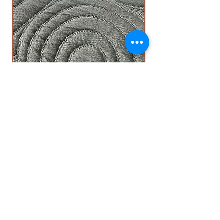
Circle Top Sheet - Grey
OUR ADDRESS