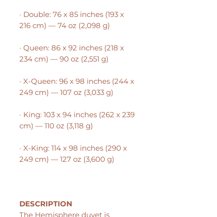
· Double: 76 x 85 inches (193 x
216 cm) — 74 oz (2,098 g)
· Queen: 86 x 92 inches (218 x
234 cm) — 90 oz (2,551 g)
· X-Queen: 96 x 98 inches (244 x
249 cm) — 107 oz (3,033 g)
· King: 103 x 94 inches (262 x 239
cm) — 110 oz (3,118 g)
· X-King: 114 x 98 inches (290 x
249 cm) — 127 oz (3,600 g)
DESCRIPTION
The Hemisphere duvet is