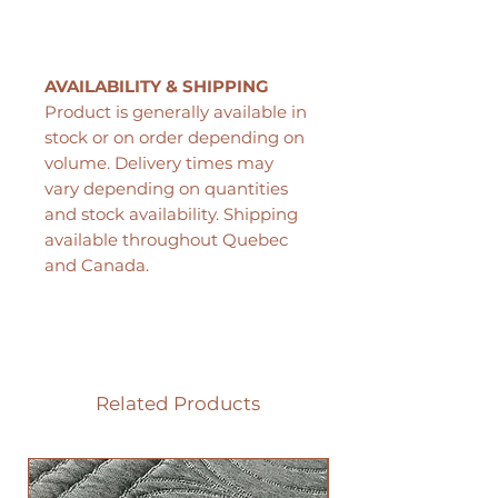
AVAILABILITY & SHIPPING
Product is generally available in
stock or on order depending on
volume. Delivery times may
vary depending on quantities
and stock availability. Shipping
available throughout Quebec
and Canada.
Related Products