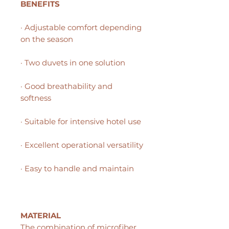
BENEFITS
· Adjustable comfort depending
on the season
· Two duvets in one solution
· Good breathability and
softness
· Suitable for intensive hotel use
· Excellent operational versatility
· Easy to handle and maintain
MATERIAL
The combination of microfiber