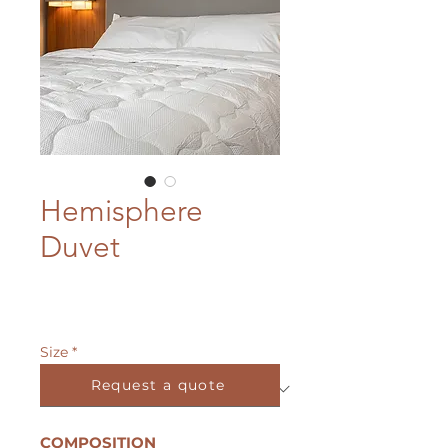
Hemisphere
Duvet
Size
*
Request a quote
COMPOSITION