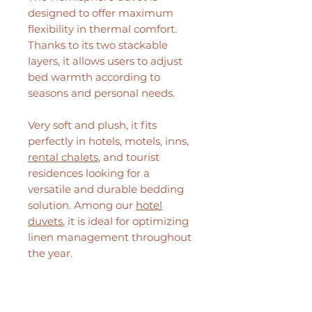
designed to offer maximum
flexibility in thermal comfort.
Thanks to its two stackable
layers, it allows users to adjust
bed warmth according to
seasons and personal needs.
Very soft and plush, it fits
perfectly in hotels, motels, inns,
rental chalets
, and tourist
residences looking for a
versatile and durable bedding
solution. Among our
hotel
duvets
, it is ideal for optimizing
linen management throughout
the year.