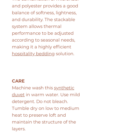
and polyester provides a good
balance of softness, lightness,
and durability. The stackable
system allows thermal
performance to be adjusted
according to seasonal needs,
making it a highly efficient
hospitality bedding
solution.
CARE
Machine wash this
synthetic
duvet
in warm water. Use mild
detergent. Do not bleach.
Tumble dry on low to medium
heat to preserve loft and
maintain the structure of the
layers.