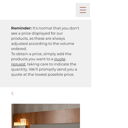
Reminder:
It's normal that you don't
see a price displayed for our
products, as these are always
adjusted according to the volume
ordered.
To obtain a price, simply add the
products you want to a
quote
request
, taking care to indicate the
quantity. We'll promptly send you a
quote at the lowest possible price.