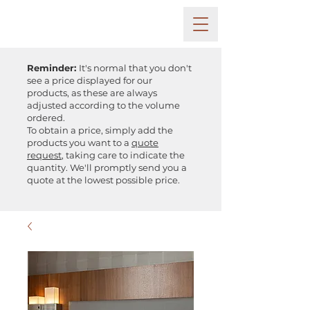
Reminder:
It's normal that you don't
see a price displayed for our
products, as these are always
adjusted according to the volume
ordered.
To obtain a price, simply add the
products you want to a
quote
request
, taking care to indicate the
quantity. We'll promptly send you a
quote at the lowest possible price.