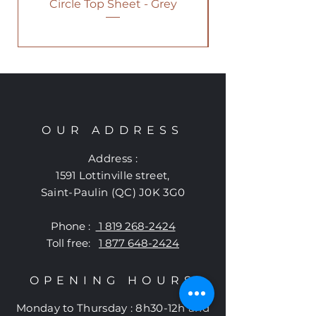
Circle Top Sheet - Grey
OUR ADDRESS
Address :
1591 Lottinville street
,
Saint-Paulin (QC) J0K 3G0
Phone :
1 819 268-2424
Toll free:
1 877 648-2424
OPENING HOURS
Monday to
Thursday
:
8h30-12h and