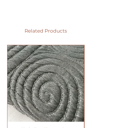
Related Products