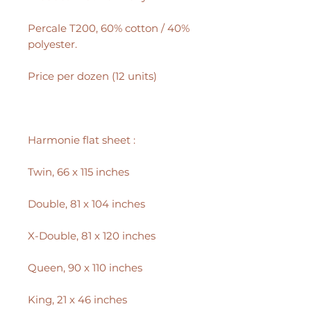
Percale T200, 60% cotton / 40%
polyester.
Price per dozen (12 units)
Harmonie flat sheet :
Twin, 66 x 115 inches
Double, 81 x 104 inches
X-Double, 81 x 120 inches
Queen, 90 x 110 inches
King, 21 x 46 inches