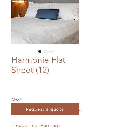
Harmonie Flat
Sheet (12)
Size
*
Request a quote
Product line : Harmony