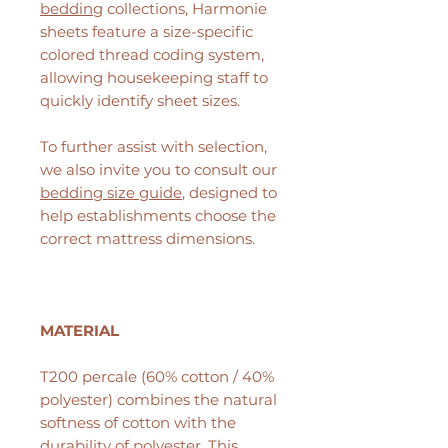
bedding
collections, Harmonie
sheets feature a size-specific
colored thread coding system,
allowing housekeeping staff to
quickly identify sheet sizes.
To further assist with selection,
we also invite you to consult our
bedding size guide
, designed to
help establishments choose the
correct mattress dimensions.
MATERIAL
T200 percale (60% cotton / 40%
polyester) combines the natural
softness of cotton with the
durability of polyester. This