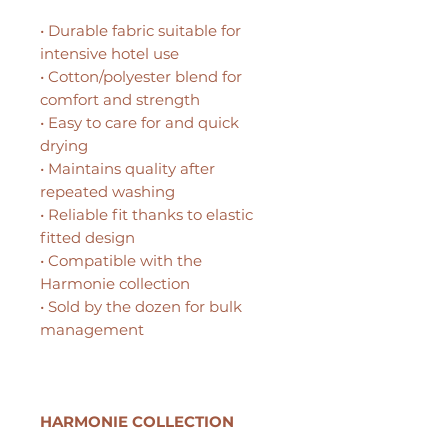
• Durable fabric suitable for
intensive hotel use
• Cotton/polyester blend for
comfort and strength
• Easy to care for and quick
drying
• Maintains quality after
repeated washing
• Reliable fit thanks to elastic
fitted design
• Compatible with the
Harmonie collection
• Sold by the dozen for bulk
management
HARMONIE COLLECTION