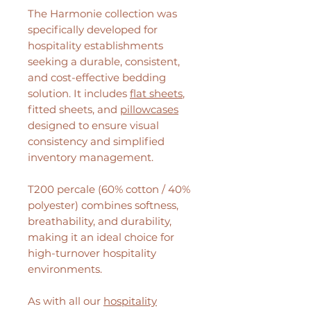
The Harmonie collection was
specifically developed for
hospitality establishments
seeking a durable, consistent,
and cost-effective bedding
solution. It includes
flat sheets
,
fitted sheets, and
pillowcases
designed to ensure visual
consistency and simplified
inventory management.
T200 percale (60% cotton / 40%
polyester) combines softness,
breathability, and durability,
making it an ideal choice for
high-turnover hospitality
environments.
As with all our
hospitality