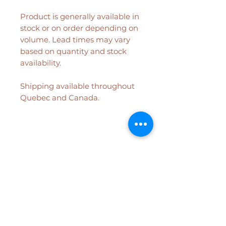
Product is generally available in
stock or on order depending on
volume. Lead times may vary
based on quantity and stock
availability.
Shipping available throughout
Quebec and Canada.
Related Products