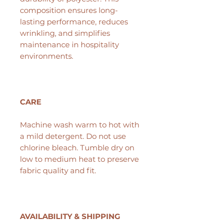
composition ensures long-
lasting performance, reduces
wrinkling, and simplifies
maintenance in hospitality
environments.
CARE
Machine wash warm to hot with
a mild detergent. Do not use
chlorine bleach. Tumble dry on
low to medium heat to preserve
fabric quality and fit.
AVAILABILITY & SHIPPING