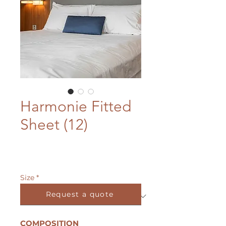
Harmonie Fitted
Sheet (12)
Size
*
Request a quote
COMPOSITION