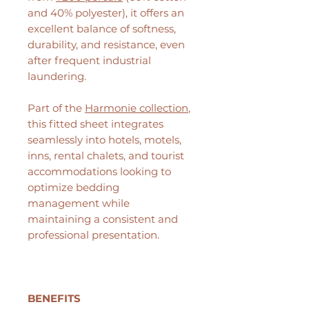
and 40% polyester), it offers an
excellent balance of softness,
durability, and resistance, even
after frequent industrial
laundering.
Part of the
Harmonie collection
,
this fitted sheet integrates
seamlessly into hotels, motels,
inns, rental chalets, and tourist
accommodations looking to
optimize bedding
management while
maintaining a consistent and
professional presentation.
BENEFITS