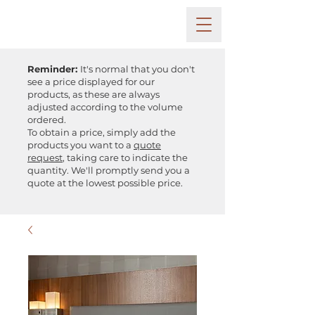
Reminder:
It's normal that you don't
see a price displayed for our
products, as these are always
adjusted according to the volume
ordered.
To obtain a price, simply add the
products you want to a
quote
request
, taking care to indicate the
quantity. We'll promptly send you a
quote at the lowest possible price.