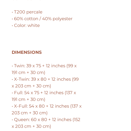
• T200 percale
• 60% cotton / 40% polyester
• Color: white
DIMENSIONS
• Twin: 39 x 75 + 12 inches (99 x
191 cm + 30 cm)
• X-Twin: 39 x 80 + 12 inches (99
x 203 cm + 30 cm)
• Full: 54 x 75 + 12 inches (137 x
191 cm + 30 cm)
• X-Full: 54 x 80 + 12 inches (137 x
203 cm + 30 cm)
• Queen: 60 x 80 + 12 inches (152
x 203 cm + 30 cm)