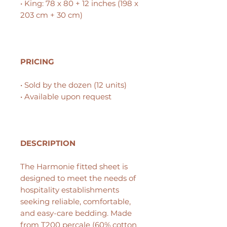
• King: 78 x 80 + 12 inches (198 x
203 cm + 30 cm)
PRICING
• Sold by the dozen (12 units)
• Available upon request
DESCRIPTION
The Harmonie fitted sheet is
designed to meet the needs of
hospitality establishments
seeking reliable, comfortable,
and easy-care bedding. Made
from
T200 percale
(60% cotton